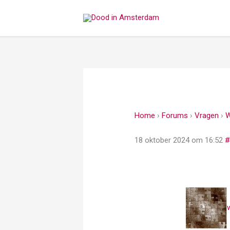
Ga
naar
de
inhoud
Home
›
Forums
›
Vragen
›
W
18 oktober 2024 om 16:52
#
w