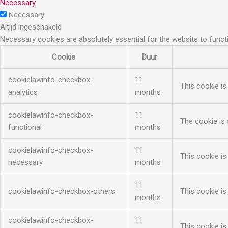
Necessary
Necessary
Altijd ingeschakeld
Necessary cookies are absolutely essential for the website to funct
Cookie
Duur
cookielawinfo-checkbox-
11
This cookie is
analytics
months
cookielawinfo-checkbox-
11
The cookie is 
functional
months
cookielawinfo-checkbox-
11
This cookie is
necessary
months
11
cookielawinfo-checkbox-others
This cookie is
months
cookielawinfo-checkbox-
11
This cookie is