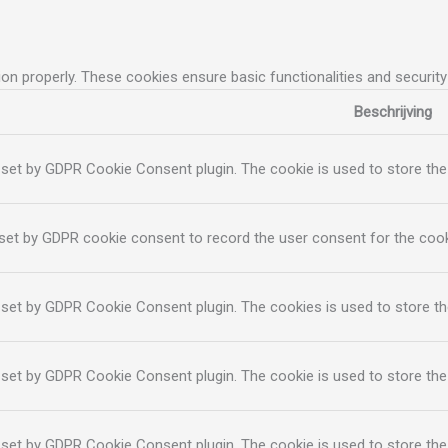
ion properly. These cookies ensure basic functionalities and securit
Beschrijving
 set by GDPR Cookie Consent plugin. The cookie is used to store the 
set by GDPR cookie consent to record the user consent for the cooki
 set by GDPR Cookie Consent plugin. The cookies is used to store th
 set by GDPR Cookie Consent plugin. The cookie is used to store the
 set by GDPR Cookie Consent plugin. The cookie is used to store the