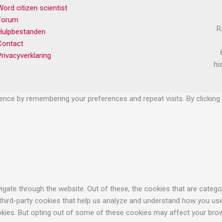
Word citizen scientist
Forum
R
Hulpbestanden
Contact
Privacyverklaring
hi
nce by remembering your preferences and repeat visits. By clicking 
gate through the website. Out of these, the cookies that are catego
 third-party cookies that help us analyze and understand how you use
okies. But opting out of some of these cookies may affect your bro