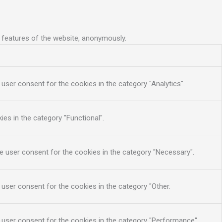
y features of the website, anonymously.
user consent for the cookies in the category "Analytics".
es in the category "Functional".
e user consent for the cookies in the category "Necessary".
 user consent for the cookies in the category "Other.
 user consent for the cookies in the category "Performance".