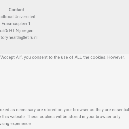
Contact
adboud Universiteit
Erasmusplein 1
6525 HT Nijmegen
story.health@let.ru.nl
“Accept All”, you consent to the use of ALL the cookies. However,
rized as necessary are stored on your browser as they are essential
 this website. These cookies will be stored in your browser only
wsing experience.