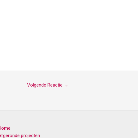
Volgende Reactie
→
Home
Afgeronde projecten