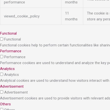
performance
months
11
The cookie is
viewed_cookie_policy
months
store any pers
Functional
Functional
Functional cookies help to perform certain functionalities like shari
Performance
Performance
Performance cookies are used to understand and analyze the key perf
Analytics
Analytics
Analytical cookies are used to understand how visitors interact with
Advertisement
Advertisement
Advertisement cookies are used to provide visitors with relevant a
Others
Others