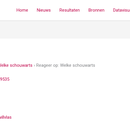
Home
Nieuws
Resultaten
Bronnen
Datavisua
elke schouwarts
›
Reageer op: Welke schouwarts
9535
illvlas