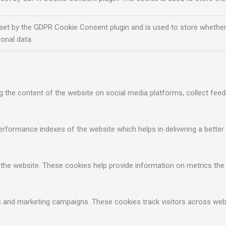
 set by the GDPR Cookie Consent plugin and is used to store whether
onal data.
ng the content of the website on social media platforms, collect feed
ormance indexes of the website which helps in delivering a better u
 the website. These cookies help provide information on metrics the n
ds and marketing campaigns. These cookies track visitors across web