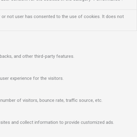
 or not user has consented to the use of cookies. It does not
backs, and other third-party features.
ser experience for the visitors.
umber of visitors, bounce rate, traffic source, etc.
sites and collect information to provide customized ads.