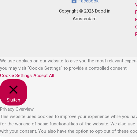
Facebook
Copyright © 2026 Dood in
Amsterdam
We use cookies on our website to give you the most relevant experie
you may visit "Cookie Settings" to provide a controlled consent.
Cookie Settings
Accept All
Sluiten
Privacy Overview
This website uses cookies to improve your experience while you navi
for the working of basic functionalities of the website. We also use
with your consent. You also have the option to opt-out of these co